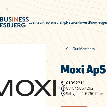
Events
Entrepreneurship
Network
Invest
Knowledge
Our Members
Moxi ApS
61392211
CVR: 45067262
Saltgade 2, 6760 Ribe