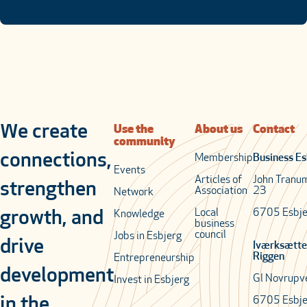
We create
Use the
About us
Contact
community
connections,
Membership
Business Es
Events
Articles of
John Tranu
strengthen
Association
23
Network
Local
6705 Esbje
growth, and
Knowledge
business
council
Jobs in Esbjerg
drive
Iværksætte
Riggen
Entrepreneurship
development
Gl Novrupv
Invest in Esbjerg
in the
6705 Esbje