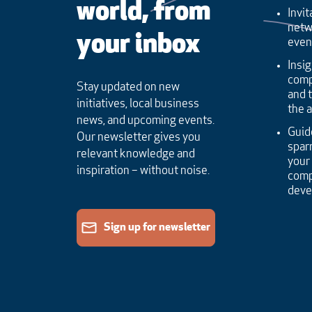
world, from
Invit
netw
your inbox
even
Insig
comp
Stay updated on new
and 
initiatives, local business
the 
news, and upcoming events.
Guid
Our newsletter gives you
sparr
relevant knowledge and
your
inspiration – without noise.
comp
dev
Sign up for newsletter