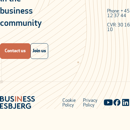
business
Phone: + 4
12 37 44
community
CVR: 30 16
10
Contact us
Join us
Cookie
Privacy
Policy
Policy