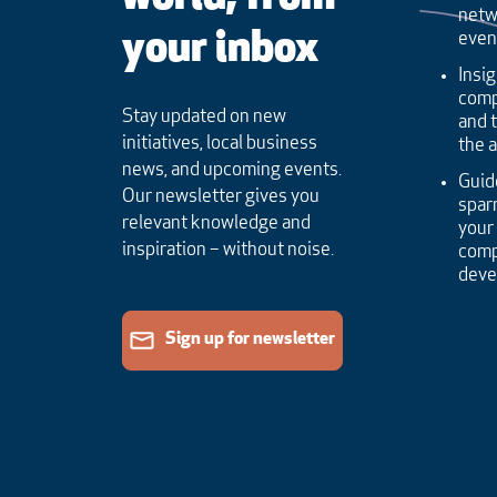
netw
your inbox
even
Insig
comp
Stay updated on new
and 
initiatives, local business
the 
news, and upcoming events.
Guid
Our newsletter gives you
sparr
relevant knowledge and
your
inspiration – without noise.
comp
dev
Sign up for newsletter