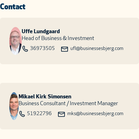
Contact
Uffe Lundgaard
Head of Business & Investment
36973505
ufl@businessesbjerg.com
Mikael Kirk Simonsen
Business Consultant / Investment Manager
51922796
mks@businessesbjerg.com