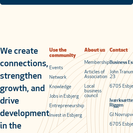
We create
Use the
About us
Contact
community
connections,
Membership
Business Es
Events
Articles of
John Tranu
strengthen
Association
23
Network
Local
6705 Esbje
growth, and
Knowledge
business
council
Jobs in Esbjerg
drive
Iværksætte
Riggen
Entrepreneurship
development
Gl Novrupv
Invest in Esbjerg
in the
6705 Esbje