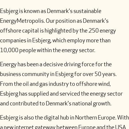
Esbjerg is known as Denmark's sustainable
EnergyMetropolis. Our position as Denmark's
offshore capital is highlighted by the 250 energy
companies in Esbjerg, which employ more than
10,000 people within the energy sector.
Energy has been a decisive driving force for the
business community in Esbjerg for over 50 years.
From the oil and gas industry to offshore wind,
Esbjerg has supplied and serviced the energy sector
and contributed to Denmark's national growth.
Esbjerg is also the digital hub in Northern Europe. With
a new internet gateway between Europe and the USA