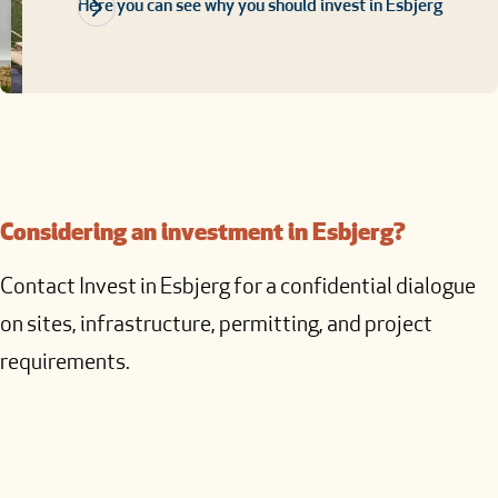
Here you can see why you should invest in Esbjerg
Considering an investment in Esbjerg?
Contact Invest in Esbjerg for a confidential dialogue
on sites, infrastructure, permitting, and project
requirements.