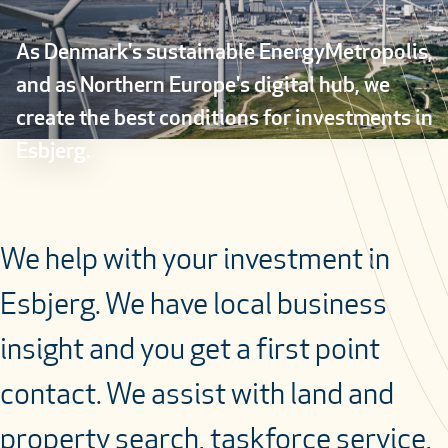
As Denmark's sustainable EnergyMetropolis,
and as Northern Europe's digital hub, we
create the best conditions for investments in
Esbjerg.
We help with your investment in
Esbjerg. We have local business
insight and you get a first point
contact. We assist with land and
property search, taskforce service,