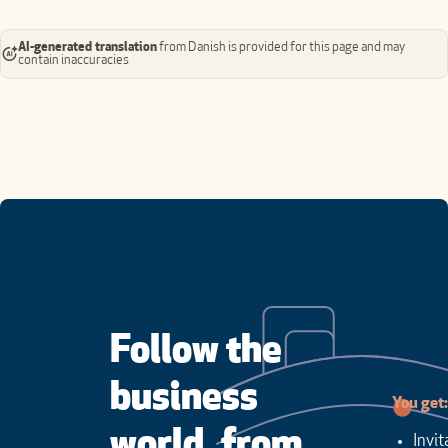
AI-generated translation
from Danish is provided for this page and may
contain inaccuracies
Follow the
business
You get:
world, from
Invit