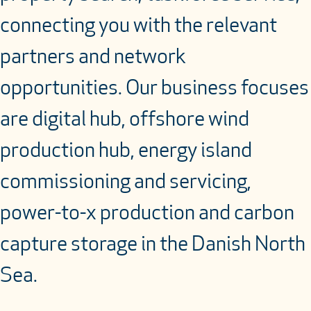
connecting you with the relevant
partners and network
opportunities. Our business focuses
are digital hub, offshore wind
production hub, energy island
commissioning and servicing,
power-to-x production and carbon
capture storage in the Danish North
Sea.