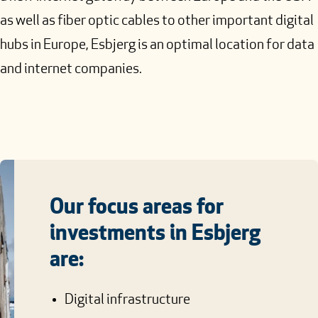
as well as fiber optic cables to other important digital
hubs in Europe, Esbjerg is an optimal location for data
and internet companies.
Our focus areas for
investments in Esbjerg
are:
Digital infrastructure