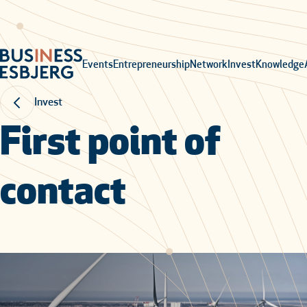
Events
Entrepreneurship
Network
Invest
Knowledge
Invest
First point of
contact