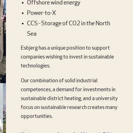
Offshore wind energy
Power-to-X
CCS - Storage of CO2 in the North
Sea
Esbjerg has a unique position to support
companies wishing to invest in sustainable
technologies.
Our combination of solid industrial
competences, a demand for investments in
sustainable district heating, and a university
focus on sustainable research creates many
opportunities.