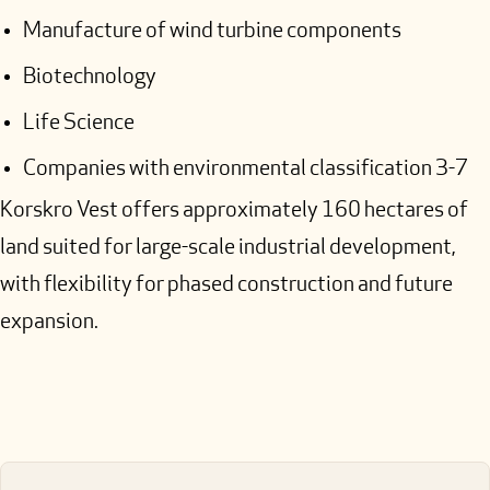
Manufacture of wind turbine components
Biotechnology
Life Science
Companies with environmental classification 3-7
Korskro Vest offers approximately 160 hectares of
land suited for large-scale industrial development,
with flexibility for phased construction and future
expansion.