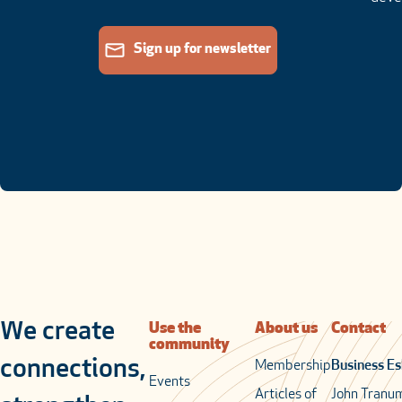
Sign up for newsletter
We create
Use the
About us
Contact
community
connections,
Membership
Business Es
Events
Articles of
John Tranu