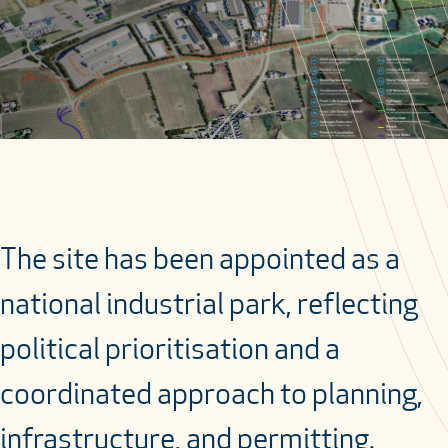
The site has been appointed as a
national industrial park, reflecting
political prioritisation and a
coordinated approach to planning,
infrastructure, and permitting.