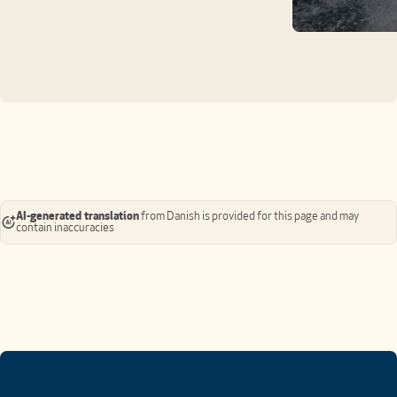
AI-generated translation
from Danish is provided for this page and may
contain inaccuracies