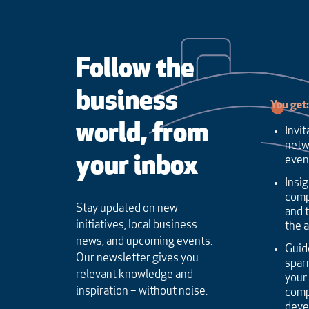
Follow the
business
You get:
world, from
Invit
netw
your inbox
even
Insig
comp
Stay updated on new
and 
initiatives, local business
the 
news, and upcoming events.
Guid
Our newsletter gives you
sparr
relevant knowledge and
your
inspiration – without noise.
comp
dev