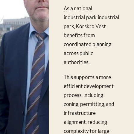
As a national
industrial
park
industrial
park, Korskro Vest
benefits from
coordinated planning
across public
authorities.
This supports a more
efficient development
process, including
zoning, permitting, and
infrastructure
alignment, reducing
complexity for large-