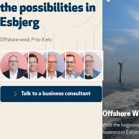
the possibilities in
Esbjerg
Offshore wind, P-to-X etc.
Talk to a business consultant
Offshore W
With the beginnin
business in Esbjer