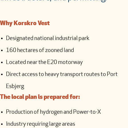
Why Korskro Vest
Designated national industrial park
160 hectares of zooned land
Located near the E20 motorway
Direct access to heavy transport routes to Port
Esbjerg
The local plan is prepared for:
Production of hydrogen and Power-to-X
Industry requiring large areas