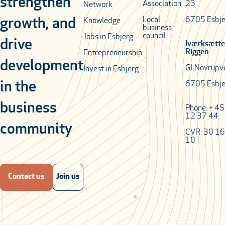
strengthen
Association
23
Network
Local
6705 Esbje
growth, and
Knowledge
business
council
Jobs in Esbjerg
drive
Iværksætte
Riggen
Entrepreneurship
development
Gl Novrupv
Invest in Esbjerg
in the
6705 Esbje
business
Phone: + 4
12 37 44
community
CVR: 30 16
10
Contact us
Join us