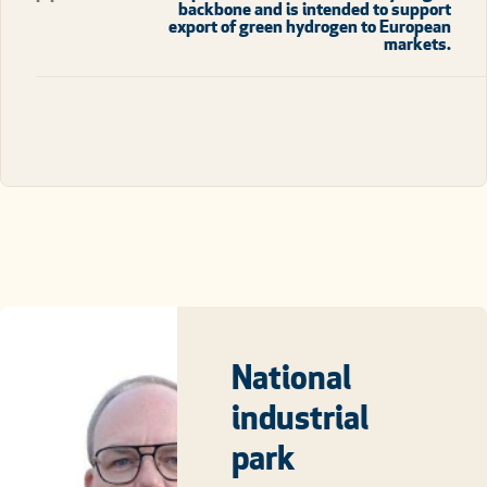
backbone and is intended to support
export of green hydrogen to European
markets.
National
industrial
park