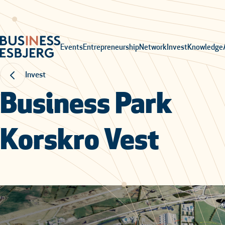
Events
Entrepreneurship
Network
Invest
Knowledge
Invest
Business Park
Korskro Vest