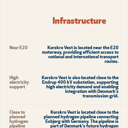
Infrastructure
Near E20
Korskro Vest is located near the E20
motorway, providing efficient access to
national and international transport
routes.
High
Korskro Vest is also located close to the
electricity
Endrup 400 kV substation, supporting
support
high electricity demand and enabling
integration with Denmark’s
transmission grid.
Close to
Korskro Vest is located close to the
planned
planned hydrogen pipeline connecting
hydrogen
Esbjerg with Germany. The pipeline is
pipeline
part of Denmark’s future hydrogen