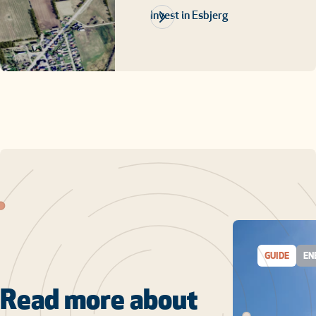
Invest in Esbjerg
GUIDE
EN
Read more about