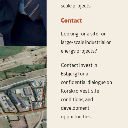
scale projects.
Contact
Looking for a site for
large-scale industrial or
energy projects?
Contact Invest in
Esbjerg for a
confidential dialogue on
Korskro Vest, site
conditions, and
development
opportunities.